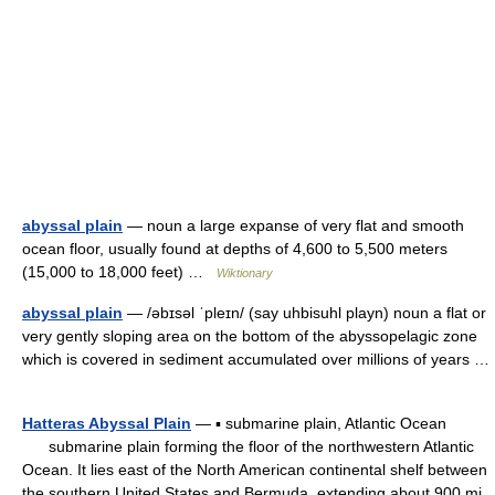
abyssal plain
— noun a large expanse of very flat and smooth
ocean floor, usually found at depths of 4,600 to 5,500 meters
(15,000 to 18,000 feet) …
Wiktionary
abyssal plain
— /əbɪsəl ˈpleɪn/ (say uhbisuhl playn) noun a flat or
very gently sloping area on the bottom of the abyssopelagic zone
which is covered in sediment accumulated over millions of years …
Hatteras Abyssal Plain
— ▪ submarine plain, Atlantic Ocean
submarine plain forming the floor of the northwestern Atlantic
Ocean. It lies east of the North American continental shelf between
the southern United States and Bermuda, extending about 900 mi