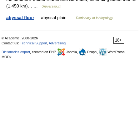
(1,450 km)… …
Universalium
abyssal floor
— abyssal plain …
Dictionary of ichthyology
© Academic, 2000-2026
18+
Contact us:
Technical Support
,
Advertising
Dictionaries export
, created on PHP,
Joomla,
Drupal,
WordPress,
MODx.