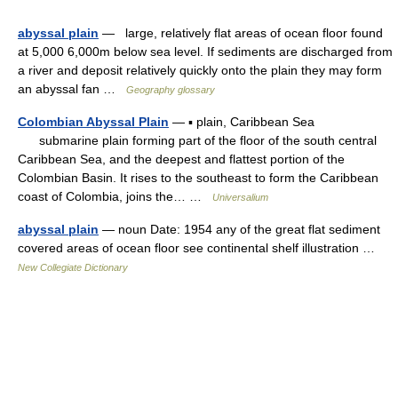
abyssal plain
— large, relatively flat areas of ocean floor found
at 5,000 6,000m below sea level. If sediments are discharged from
a river and deposit relatively quickly onto the plain they may form
an abyssal fan …
Geography glossary
Colombian Abyssal Plain
— ▪ plain, Caribbean Sea
submarine plain forming part of the floor of the south central
Caribbean Sea, and the deepest and flattest portion of the
Colombian Basin. It rises to the southeast to form the Caribbean
coast of Colombia, joins the… …
Universalium
abyssal plain
— noun Date: 1954 any of the great flat sediment
covered areas of ocean floor see continental shelf illustration …
New Collegiate Dictionary