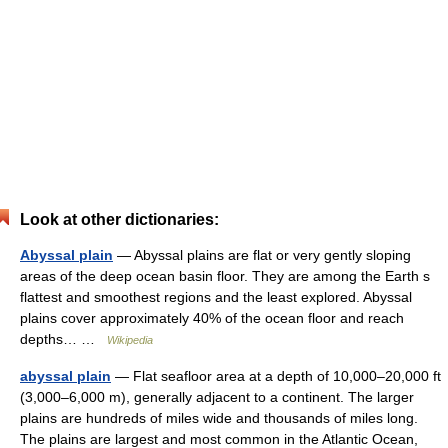
Look at other dictionaries:
Abyssal plain
— Abyssal plains are flat or very gently sloping
areas of the deep ocean basin floor. They are among the Earth s
flattest and smoothest regions and the least explored. Abyssal
plains cover approximately 40% of the ocean floor and reach
depths… …
Wikipedia
abyssal plain
— Flat seafloor area at a depth of 10,000–20,000 ft
(3,000–6,000 m), generally adjacent to a continent. The larger
plains are hundreds of miles wide and thousands of miles long.
The plains are largest and most common in the Atlantic Ocean,