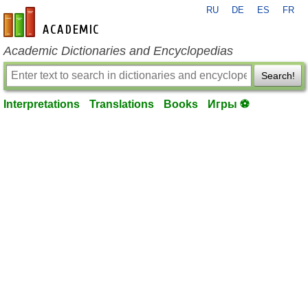
RU
DE
ES
FR
en-academic.com
Academic Dictionaries and Encyclopedias
Search!
Interpretations
Translations
Books
Игры ⚽