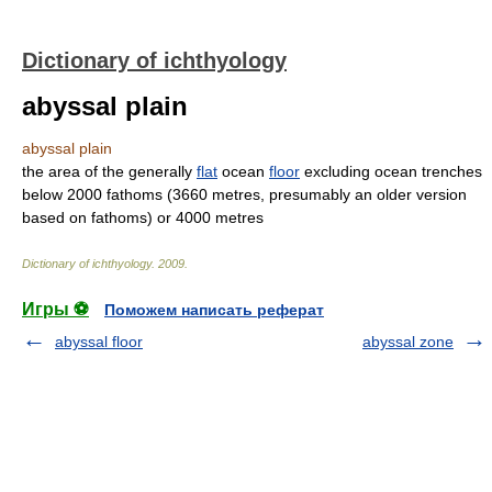
Dictionary of ichthyology
abyssal plain
abyssal plain
the area of the generally
flat
ocean
floor
excluding ocean trenches
below 2000 fathoms (3660 metres, presumably an older version
based on fathoms) or 4000 metres
Dictionary of ichthyology
.
2009
.
Игры ⚽
Поможем написать реферат
abyssal floor
abyssal zone