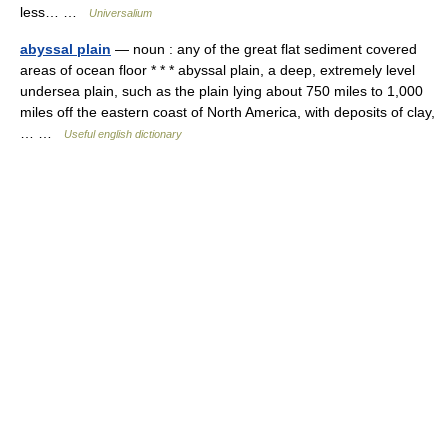
less… …
Universalium
abyssal plain
— noun : any of the great flat sediment covered
areas of ocean floor * * * abyssal plain, a deep, extremely level
undersea plain, such as the plain lying about 750 miles to 1,000
miles off the eastern coast of North America, with deposits of clay,
… …
Useful english dictionary